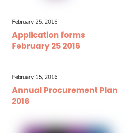
February 25, 2016
Application forms
February 25 2016
February 15, 2016
Annual Procurement Plan
2016