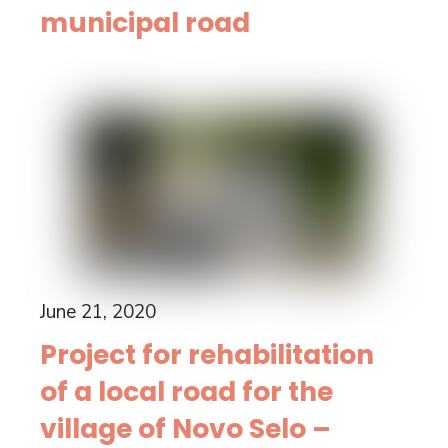
municipal road
June 21, 2020
Project for rehabilitation
of a local road for the
village of Novo Selo –