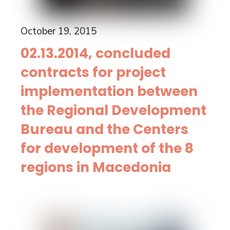
October 19, 2015
02.13.2014, concluded
contracts for project
implementation between
the Regional Development
Bureau and the Centers
for development of the 8
regions in Macedonia