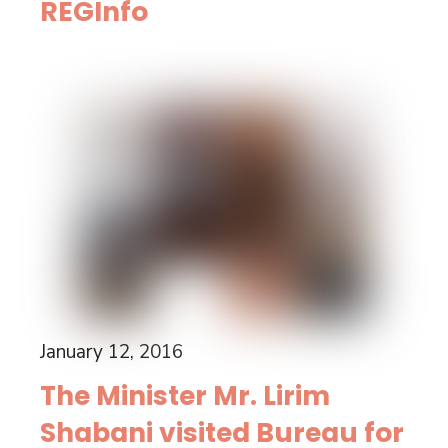
REGInfo
January 12, 2016
The Minister Mr. Lirim
Shabani visited Bureau for