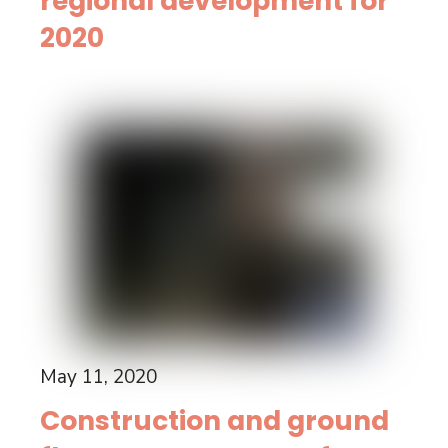
regional development for
2020
May 11, 2020
Construction and ground