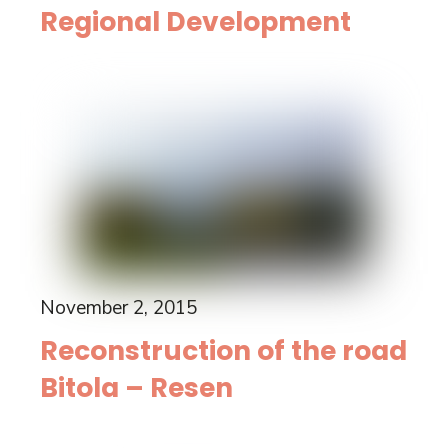
Regional Development
November 2, 2015
Reconstruction of the road
Bitola – Resen