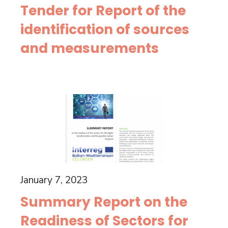
Tender for Report of the
identification of sources
and measurements
January 7, 2023
Summary Report on the
Readiness of Sectors for