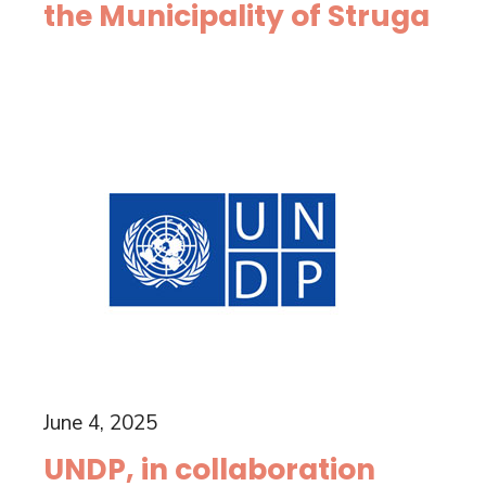
the Municipality of Struga
June 4, 2025
UNDP, in collaboration