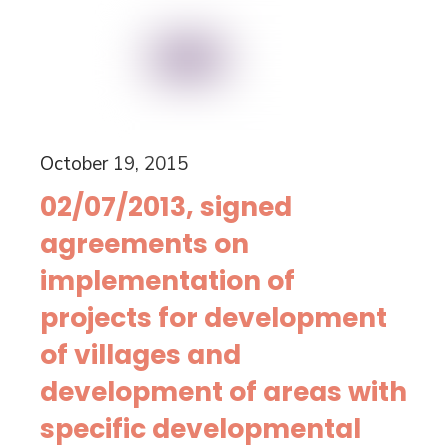
October 19, 2015
02/07/2013, signed
agreements on
implementation of
projects for development
of villages and
development of areas with
specific developmental