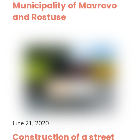
Municipality of Mavrovo
and Rostuse
June 21, 2020
Construction of a street