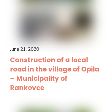
June 21, 2020
Construction of a local
road in the village of Opila
– Municipality of
Rankovce