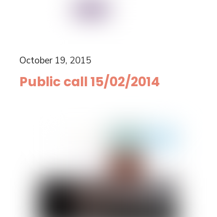
October 19, 2015
Public call 15/02/2014