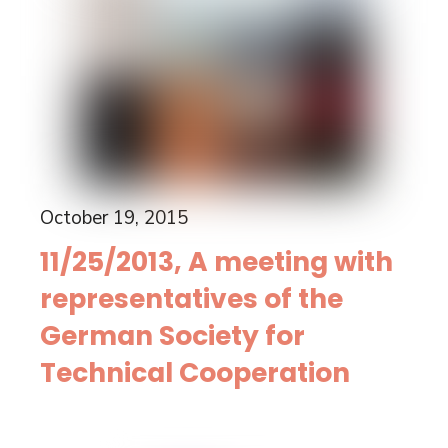
October 19, 2015
11/25/2013, A meeting with
representatives of the
German Society for
Technical Cooperation