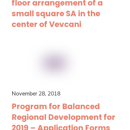
floor arrangement of a
small square SA in the
center of Vevcani
November 28, 2018
Program for Balanced
Regional Development for
2019 – Application Forms