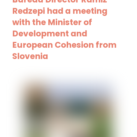
Redzepi had a meeting
with the Minister of
Development and
European Cohesion from
Slovenia