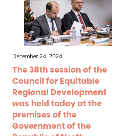
December 24, 2024
The 38th session of the
Council for Equitable
Regional Development
was held today at the
premises of the
Government of the