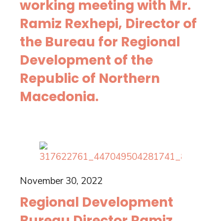
working meeting with Mr.
Ramiz Rexhepi, Director of
the Bureau for Regional
Development of the
Republic of Northern
Macedonia.
November 30, 2022
Regional Development
Bureau Director Ramiz