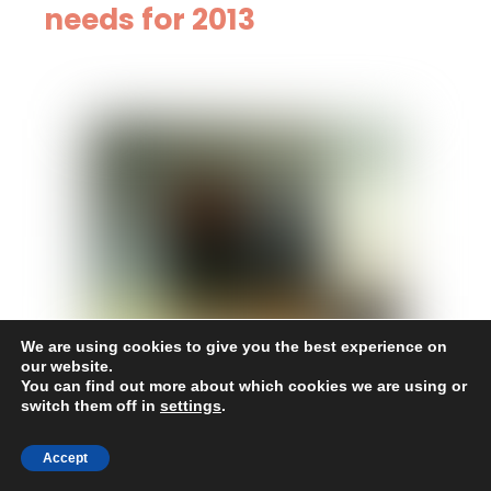
needs for 2013
We are using cookies to give you the best experience on
our website.
You can find out more about which cookies we are using or
October 19, 2015
switch them off in
settings
.
06.27.2013, concluded
Accept
contracts for project