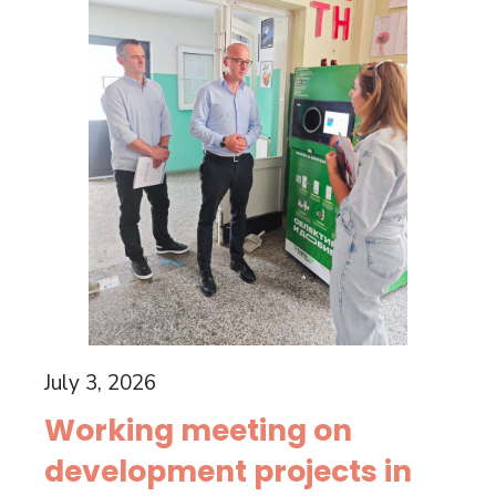
July 3, 2026
Working meeting on
development projects in