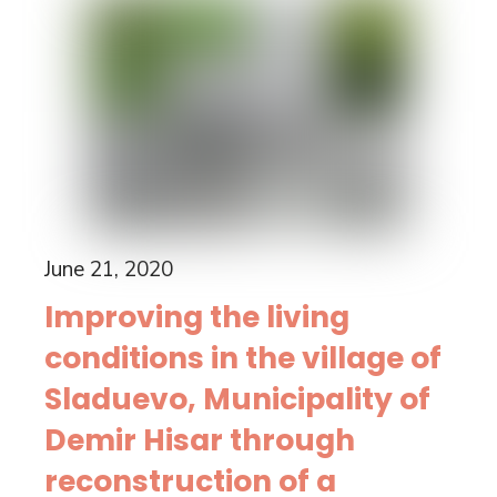
June 21, 2020
Improving the living
conditions in the village of
Sladuevo, Municipality of
Demir Hisar through
reconstruction of a