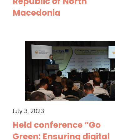
Republic of North
Macedonia
July 3, 2023
Held conference “Go
Green: Ensuring digital