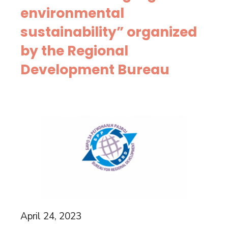
environmental
sustainability” organized
by the Regional
Development Bureau
April 24, 2023