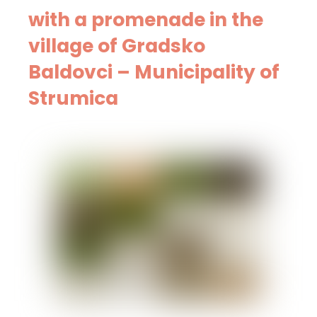
with a promenade in the
village of Gradsko
Baldovci – Municipality of
Strumica