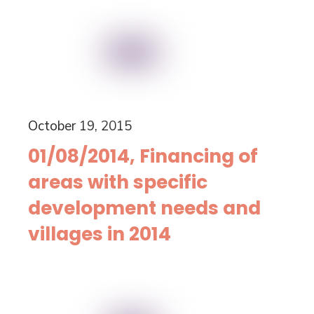
October 19, 2015
01/08/2014, Financing of
areas with specific
development needs and
villages in 2014