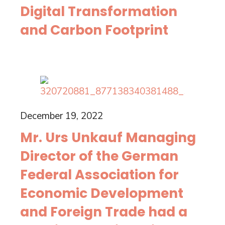
Digital Transformation
and Carbon Footprint
December 19, 2022
Mr. Urs Unkauf Managing
Director of the German
Federal Association for
Economic Development
and Foreign Trade had a