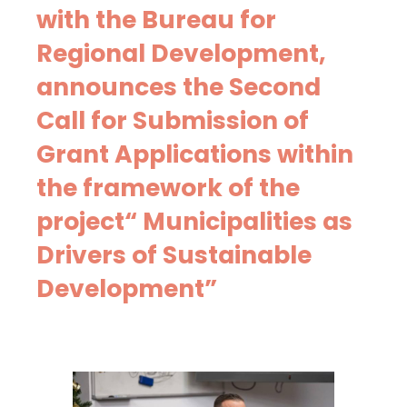
with the Bureau for
Regional Development,
announces the Second
Call for Submission of
Grant Applications within
the framework of the
project“ Municipalities as
Drivers of Sustainable
Development”