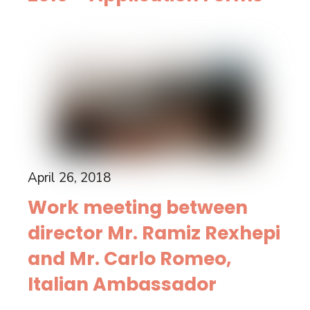
April 26, 2018
Work meeting between
director Mr. Ramiz Rexhepi
and Mr. Carlo Romeo,
Italian Ambassador