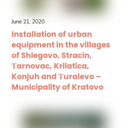
June 21, 2020
Installation of urban
equipment in the villages
of Shlegovo, Stracin,
Тarnovac, Krilatica,
Konjuh and Тuralevo –
Municipality of Kratovo