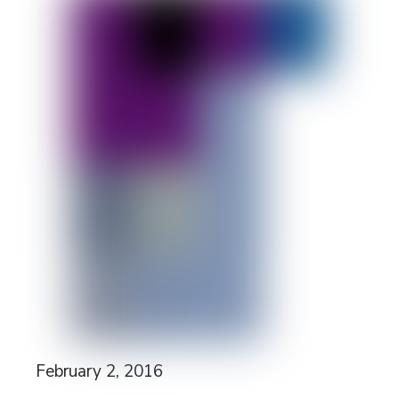
February 2, 2016