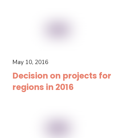
May 10, 2016
Decision on projects for
regions in 2016