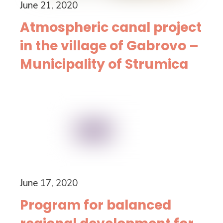
June 21, 2020
Atmospheric canal project
in the village of Gabrovo –
Municipality of Strumica
June 17, 2020
Program for balanced