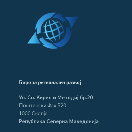
Биро за регионален развој
Ул. Св. Кирил и Методиј бр.20
Поштенски Фах 520
1000 Скопје
Република Северна Македонија