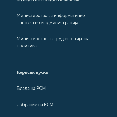
——————
Министерство за информатичко
општество и администрација
——————
Министерство за труд и социјална
политика
Корисни врски
Влада на РСМ
——————
Собрание на РСМ
——————