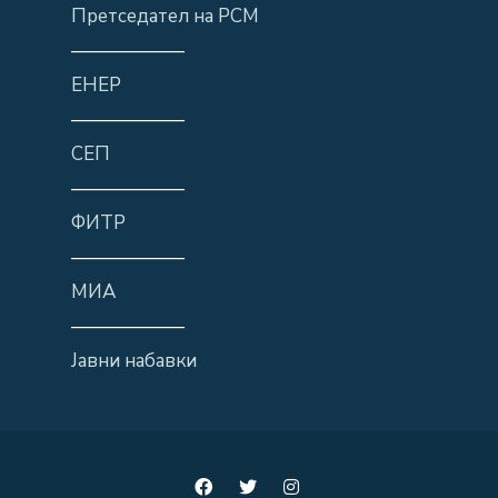
Претседател на РСМ
——————
ЕНЕР
——————
СЕП
——————
ФИТР
——————
МИА
——————
Јавни набавки