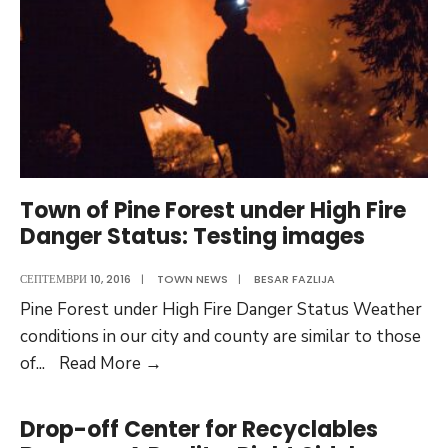
Multi-
Specialty
Medical
Complex
Town of Pine Forest under High Fire
Danger Status: Testing images
СЕПТЕМВРИ 10, 2016
|
TOWN NEWS
|
BESAR FAZLIJA
Pine Forest under High Fire Danger Status Weather
conditions in our city and county are similar to those
Town
of
...
Read More
→
of
Pine
Drop-off Center for Recyclables
Forest