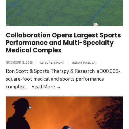
the
ballot
in
November?
Audio
Collaboration Opens Largest Sports
Post
Performance and Multi-Specialty
Medical Complex
НОЕМВРИ 3, 2016
|
LEISURE
,
SPORT
|
BESAR FAZLIJA
Ron Scott & Sports Therapy & Research, a 300,000-
square-foot medical and sports performance
Collaboration
complex
...
Read More
→
Opens
Largest
Sports
Performance
and