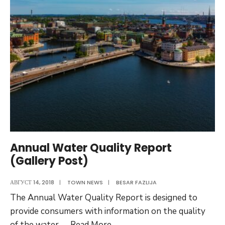
Ordinance
Annual Water Quality Report
(Gallery Post)
АВГУСТ 14, 2018
|
TOWN NEWS
|
BESAR FAZLIJA
The Annual Water Quality Report is designed to
provide consumers with information on the quality
Annual
of the water
...
Read More
→