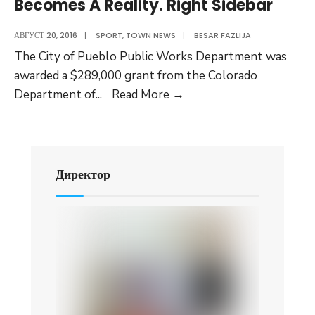
Becomes A Reality. Right Sidebar
under
High
АВГУСТ 20, 2016
|
SPORT
,
TOWN NEWS
|
BESAR FAZLIJA
Fire
The City of Pueblo Public Works Department was
Danger
awarded a $289,000 grant from the Colorado
Status:
Drop-
Department of
...
Read More
→
Testing
off
images
Center
for
Recyclables
Директор
Becomes
A
Reality.
Right
Sidebar