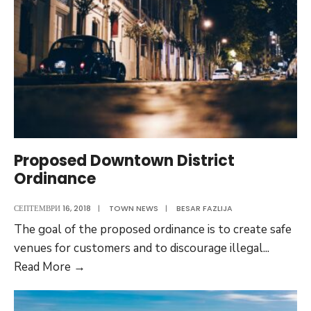
Proposed Downtown District
Ordinance
СЕПТЕМВРИ 16, 2018
|
TOWN NEWS
|
BESAR FAZLIJA
The goal of the proposed ordinance is to create safe
venues for customers and to discourage illegal
...
Proposed
Read More
→
Downtown
District