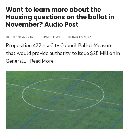
Want to learn more about the
Housing questions on the ballot in
November? Audio Post
НОЕМВРИ 3, 2016
|
TOWN NEWS
|
BESAR FAZLIJA
Proposition 422 is a City Council Ballot Measure
that would provide authority to issue $25 Million in
Want
General
...
Read More
→
to
learn
more
about
the
Housing
questions
on