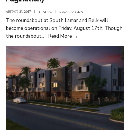
АВГУСТ 31, 2017
|
TRAFFIC
|
BESAR FAZLIJA
The roundabout at South Lamar and Belk will
become operational on Friday, August 17th. Though
Traffic
the roundabout
...
Read More
→
Pattern
Changes
(Testing
A
Pagination)