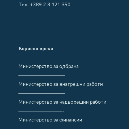
Тел: +389 2 3 121 350
Корисни врски
Министерство за одбрана
—————————–
Министерство за внатрешни работи
—————————–
Министерство за надворешни работи
—————————-
Министерство за финансии
—————————-