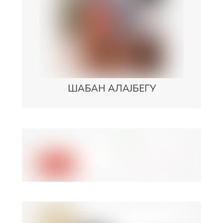
ШАБАН АЛАЈБЕГУ