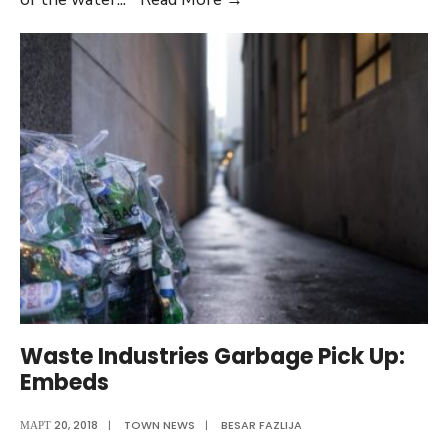
Water
Quality
Report
(Gallery
Post)
Waste Industries Garbage Pick Up:
Embeds
МАРТ 20, 2018
|
TOWN NEWS
|
BESAR FAZLIJA