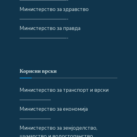
Министерство за здравство
—————————-
Министерство за правда
—————————-
Корисни врски
Министерство за транспорт и врски
——————
Министерство за економија
——————
Министерство за земјоделство,
шумарство и водостопанство