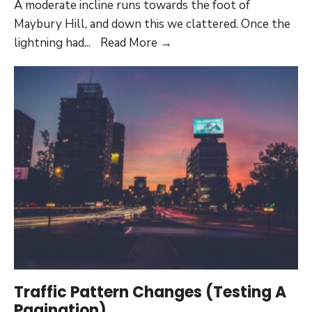
A moderate incline runs towards the foot of
Maybury Hill, and down this we clattered. Once the
Waste
lightning had
...
Read More
→
Industries
Garbage
Pick
Up:
Embeds
Traffic Pattern Changes (Testing A
Pagination)