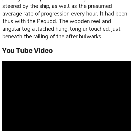
steered by the ship, as well as the presumed
average rate of progression every hour. It had been
thus with the Pequod. The wooden reel and
angular log attached hung, long untouched, just
beneath the railing of the after bulwarks.
You Tube Video