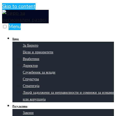
Skip to content
Menu
Биро
За Бирото
Цели и приоритети
Вработени
Директор
Службеник за млади
Структура
Стратегија
Лицa задолжени за неправилности и сомнежи за измами
или корупција
Регулатива
Закони