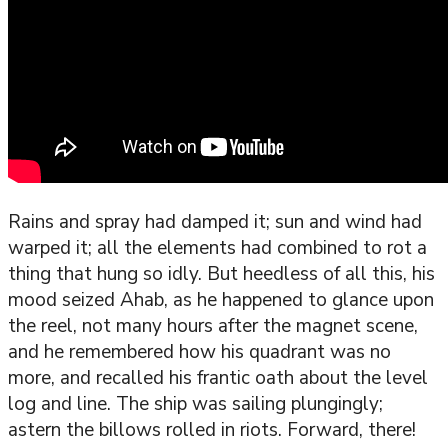
Rains and spray had damped it; sun and wind had
warped it; all the elements had combined to rot a
thing that hung so idly. But heedless of all this, his
mood seized Ahab, as he happened to glance upon
the reel, not many hours after the magnet scene,
and he remembered how his quadrant was no
more, and recalled his frantic oath about the level
log and line. The ship was sailing plungingly;
astern the billows rolled in riots. Forward, there!