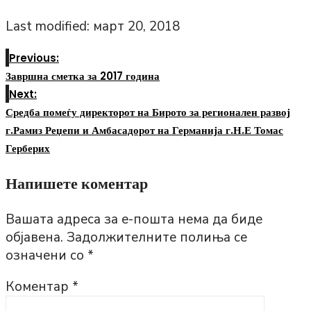
Last modified: март 20, 2018
Previous:
Завршна сметка за 2017 година
Next:
Средба помеѓу директорот на Бирото за регионален развој
г.Рамиз Реџепи и Амбасадорот на Германија г.Н.Е Томас
Герберих
Напишете коментар
Вашата адреса за е-пошта нема да биде
објавена.
Задолжителните полиња се
означени со
*
Коментар
*