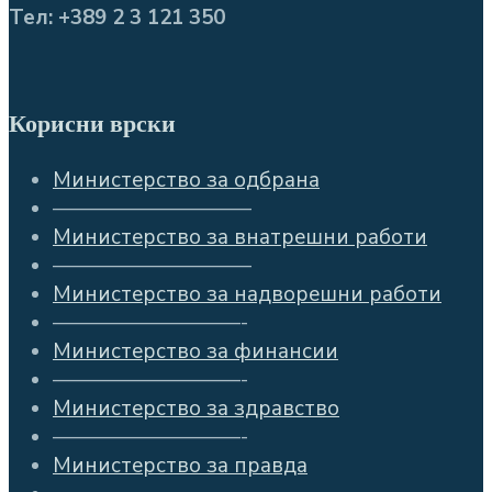
Тел: +389 2 3 121 350
Корисни врски
Министерство за одбрана
—————————–
Министерство за внатрешни работи
—————————–
Министерство за надворешни работи
—————————-
Министерство за финансии
—————————-
Министерство за здравство
—————————-
Министерство за правда