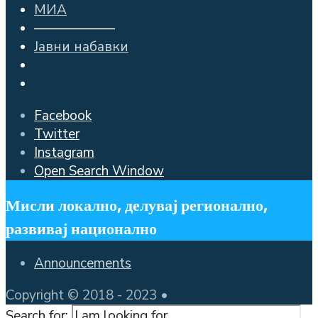
МИА
——————
Јавни набавки
Facebook
Twitter
Instagram
Open Search Window
Мисли локално, делувај регионално,
развивај национално
Announcements
Copyright © 2018 - 2023 •
Search for: