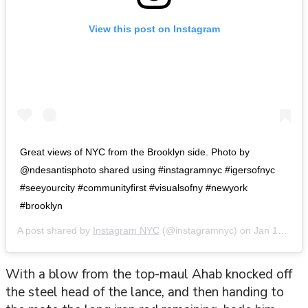
View this post on Instagram
Great views of NYC from the Brooklyn side. Photo by
@ndesantisphoto shared using #instagramnyc #igersofnyc
#seeyourcity #communityfirst #visualsofny #newyork
#brooklyn
A post shared by
Instagram NYC
(@instagramnyc) on
Jan 17, 2016 at 10:39am PST
With a blow from the top-maul Ahab knocked off
the steel head of the lance, and then handing to