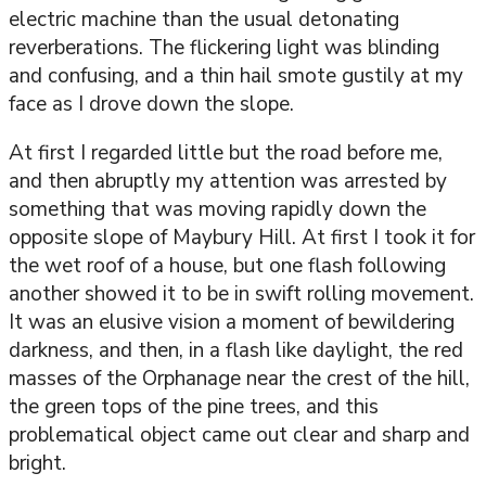
electric machine than the usual detonating
reverberations. The flickering light was blinding
and confusing, and a thin hail smote gustily at my
face as I drove down the slope.
At first I regarded little but the road before me,
and then abruptly my attention was arrested by
something that was moving rapidly down the
opposite slope of Maybury Hill. At first I took it for
the wet roof of a house, but one flash following
another showed it to be in swift rolling movement.
It was an elusive vision a moment of bewildering
darkness, and then, in a flash like daylight, the red
masses of the Orphanage near the crest of the hill,
the green tops of the pine trees, and this
problematical object came out clear and sharp and
bright.