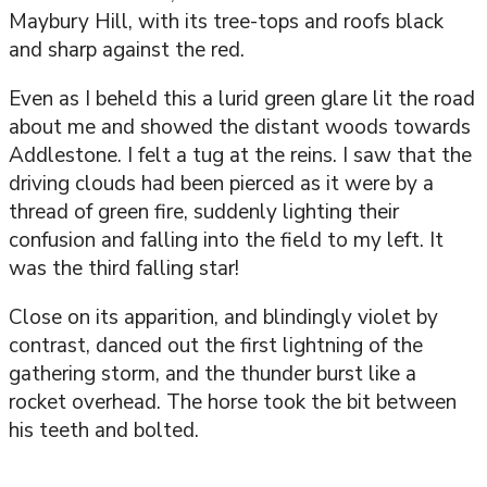
Maybury Hill, with its tree-tops and roofs black
and sharp against the red.
Even as I beheld this a lurid green glare lit the road
about me and showed the distant woods towards
Addlestone. I felt a tug at the reins. I saw that the
driving clouds had been pierced as it were by a
thread of green fire, suddenly lighting their
confusion and falling into the field to my left. It
was the third falling star!
Close on its apparition, and blindingly violet by
contrast, danced out the first lightning of the
gathering storm, and the thunder burst like a
rocket overhead. The horse took the bit between
his teeth and bolted.