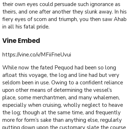
their own eyes could persuade such ignorance as
theirs, and one after another they slunk away. In his
fiery eyes of scorn and triumph, you then saw Ahab
in all his fatal pride.
Vine Embed
https://vine.co/v/MFiiFneUvui
While now the fated Pequod had been so long
afloat this voyage, the log and line had but very
seldom been in use. Owing to a confident reliance
upon other means of determining the vessel’s
place, some merchantmen, and many whalemen,
especially when cruising, wholly neglect to heave
the log; though at the same time, and frequently
more for form’s sake than anything else, regularly
putting down upon the customary slate the course