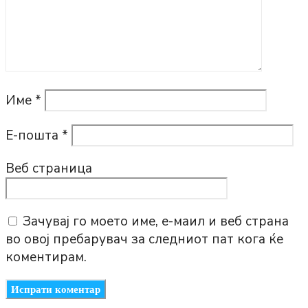
Име
*
Е-пошта
*
Веб страница
Зачувај го моето име, е-маил и веб страна
во овој пребарувач за следниот пат кога ќе
коментирам.