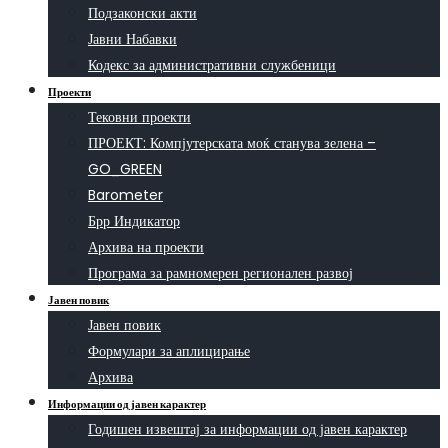
Подзаконски акти
Јавни Набавки
Кодекс за административни службеници
Проекти
Тековни проекти
ПРОЕКТ: Компјутерската моќ станува зелена –
GO_GREEN
Barometer
Брр Индикатор
Архива на проекти
Програма за рамномерен регионален развој
Јавен повик
Јавен повик
Формулари за аплицирање
Архива
Информации од јавен карактер
Годишен извештај за информации од јавен карактер