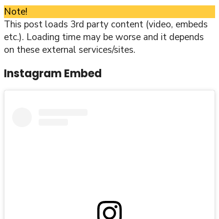
Note!
This post loads 3rd party content (video, embeds
etc.). Loading time may be worse and it depends
on these external services/sites.
Instagram Embed