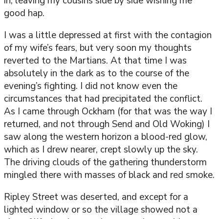
in, leaving my cousins side by side wishing me
good hap.
I was a little depressed at first with the contagion
of my wife’s fears, but very soon my thoughts
reverted to the Martians. At that time I was
absolutely in the dark as to the course of the
evening’s fighting. I did not know even the
circumstances that had precipitated the conflict.
As I came through Ockham (for that was the way I
returned, and not through Send and Old Woking) I
saw along the western horizon a blood-red glow,
which as I drew nearer, crept slowly up the sky.
The driving clouds of the gathering thunderstorm
mingled there with masses of black and red smoke.
Ripley Street was deserted, and except for a
lighted window or so the village showed not a