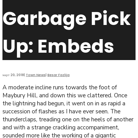
Garbage Pick
Up: Embeds
март 20, 2018
|
Town News
|
Besar Fazlija
A moderate incline runs towards the foot of
Maybury Hill, and down this we clattered. Once
the lightning had begun, it went on in as rapid a
succession of flashes as I have ever seen. The
thunderclaps, treading one on the heels of another
and with a strange crackling accompaniment,
sounded more like the working of a gigantic