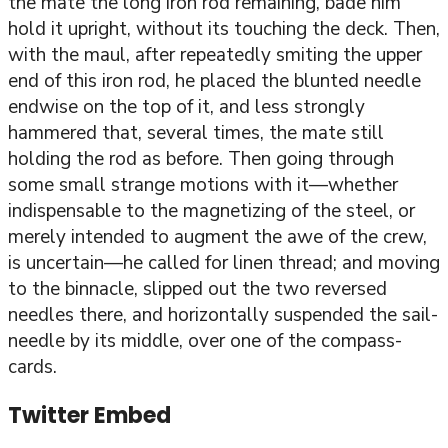
the mate the long iron rod remaining, bade him
hold it upright, without its touching the deck. Then,
with the maul, after repeatedly smiting the upper
end of this iron rod, he placed the blunted needle
endwise on the top of it, and less strongly
hammered that, several times, the mate still
holding the rod as before. Then going through
some small strange motions with it—whether
indispensable to the magnetizing of the steel, or
merely intended to augment the awe of the crew,
is uncertain—he called for linen thread; and moving
to the binnacle, slipped out the two reversed
needles there, and horizontally suspended the sail-
needle by its middle, over one of the compass-
cards.
Twitter Embed