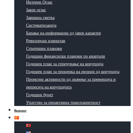
Интерен Оглас
Јавен оглас
Завршна сметка
Систематизација
Барање на информации од јавен карактер
Ревизорски извештаи
Стратешки планови
Годишни финансиски планови по квартали
Годишен план за спречување на корупција
Годишен план за проценка на ризици од корупција
Проектни активности од значење за превенција и
репресија на корупцијата
Годишен буџет
Упатство за проактивна транспарентност
Контакт