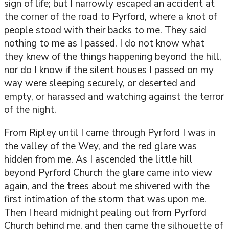
sign of life; but I narrowly escaped an accident at
the corner of the road to Pyrford, where a knot of
people stood with their backs to me. They said
nothing to me as I passed. I do not know what
they knew of the things happening beyond the hill,
nor do I know if the silent houses I passed on my
way were sleeping securely, or deserted and
empty, or harassed and watching against the terror
of the night.
From Ripley until I came through Pyrford I was in
the valley of the Wey, and the red glare was
hidden from me. As I ascended the little hill
beyond Pyrford Church the glare came into view
again, and the trees about me shivered with the
first intimation of the storm that was upon me.
Then I heard midnight pealing out from Pyrford
Church behind me, and then came the silhouette of