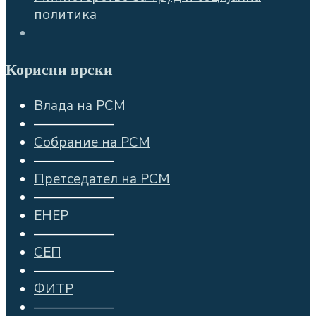
политика
Корисни врски
Влада на РСМ
——————
Собрание на РСМ
——————
Претседател на РСМ
——————
ЕНЕР
——————
СЕП
——————
ФИТР
——————