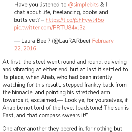
Have you listened to
@simplebits
& I
chat about life, freelancing, boobs and
butts yet? –
https://t.co/jSFFywl45o
pic.twitter.com/PRTU84xl3z
— Laura Bee ? (@LauRARbee)
February
22, 2016
At first, the steel went round and round, quivering
and vibrating at either end; but at last it settled to
its place, when Ahab, who had been intently
watching for this result, stepped frankly back from
the binnacle, and pointing his stretched arm
towards it, exclaimed,—”Look ye, for yourselves, if
Ahab be not lord of the level loadstone! The sun is
East, and that compass swears it!”
One after another they peered in, for nothing but