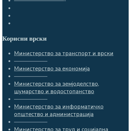
—————————-
Корисни врски
Министерство за транспорт и врски
——————
Министерство за економија
——————
Министерство за земјоделство,
шумарство и водостопанство
——————
Министерство за информатичко
општество и администрација
——————
Министерство за труд и социјална