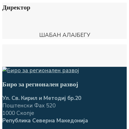
Директор
ШАБАН АЛАЈБЕГУ
Биро за регионален развој
Ул. Св. Кирил и Методиј бр.20
Поштенски Фах 520
1000 Скопје
Република Северна Македонија