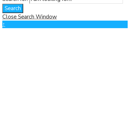
Search
Close Search Window
↑