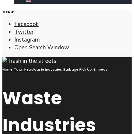
MENU:
Facebook
Twitter
Instagram
Open Search Window
Home
Town News
Waste Industries Garbage Pick Up: Embeds
Waste
Industries