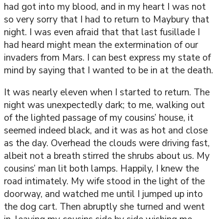
had got into my blood, and in my heart I was not
so very sorry that I had to return to Maybury that
night. I was even afraid that that last fusillade I
had heard might mean the extermination of our
invaders from Mars. I can best express my state of
mind by saying that I wanted to be in at the death.
It was nearly eleven when I started to return. The
night was unexpectedly dark; to me, walking out
of the lighted passage of my cousins’ house, it
seemed indeed black, and it was as hot and close
as the day. Overhead the clouds were driving fast,
albeit not a breath stirred the shrubs about us. My
cousins’ man lit both lamps. Happily, I knew the
road intimately. My wife stood in the light of the
doorway, and watched me until I jumped up into
the dog cart. Then abruptly she turned and went