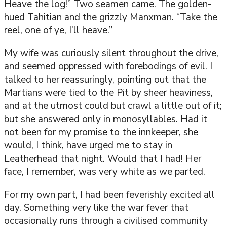
Heave the log!” Two seamen came. The golden-
hued Tahitian and the grizzly Manxman. “Take the
reel, one of ye, I’ll heave.”
My wife was curiously silent throughout the drive,
and seemed oppressed with forebodings of evil. I
talked to her reassuringly, pointing out that the
Martians were tied to the Pit by sheer heaviness,
and at the utmost could but crawl a little out of it;
but she answered only in monosyllables. Had it
not been for my promise to the innkeeper, she
would, I think, have urged me to stay in
Leatherhead that night. Would that I had! Her
face, I remember, was very white as we parted.
For my own part, I had been feverishly excited all
day. Something very like the war fever that
occasionally runs through a civilised community