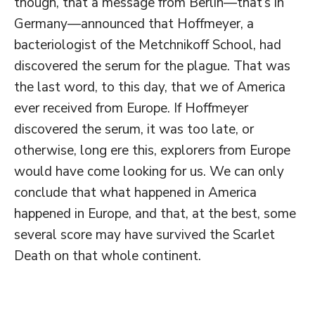
though, that a message from Berlin—that’s in
Germany—announced that Hoffmeyer, a
bacteriologist of the Metchnikoff School, had
discovered the serum for the plague. That was
the last word, to this day, that we of America
ever received from Europe. If Hoffmeyer
discovered the serum, it was too late, or
otherwise, long ere this, explorers from Europe
would have come looking for us. We can only
conclude that what happened in America
happened in Europe, and that, at the best, some
several score may have survived the Scarlet
Death on that whole continent.