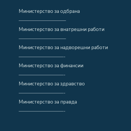
Министерство за одбрана
—————————–
Министерство за внатрешни работи
—————————–
Министерство за надворешни работи
—————————-
Министерство за финансии
—————————-
Министерство за здравство
—————————-
Министерство за правда
—————————-