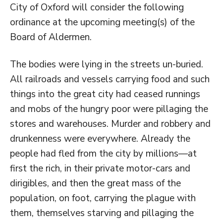
City of Oxford will consider the following
ordinance at the upcoming meeting(s) of the
Board of Aldermen.
The bodies were lying in the streets un-buried.
All railroads and vessels carrying food and such
things into the great city had ceased runnings
and mobs of the hungry poor were pillaging the
stores and warehouses. Murder and robbery and
drunkenness were everywhere. Already the
people had fled from the city by millions—at
first the rich, in their private motor-cars and
dirigibles, and then the great mass of the
population, on foot, carrying the plague with
them, themselves starving and pillaging the