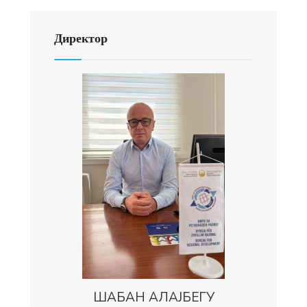
Директор
ШАБАН АЛАЈБЕГУ