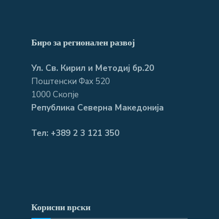
Биро за регионален развој
Ул. Св. Кирил и Методиј бр.20
Поштенски Фах 520
1000 Скопје
Република Северна Македонија
Тел: +389 2 3 121 350
Корисни врски