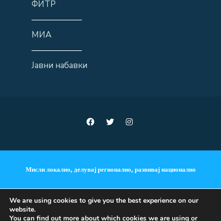
ФИТР
——————
МИА
——————
Јавни набавки
Мисли локално, делувај регионално, развивај национално
We are using cookies to give you the best experience on our
website.
ANNOUNCEMENTS
You can find out more about which cookies we are using or