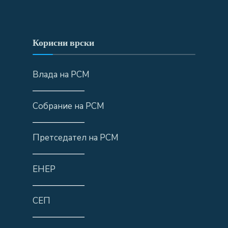
Корисни врски
Влада на РСМ
——————
Собрание на РСМ
——————
Претседател на РСМ
——————
ЕНЕР
——————
СЕП
——————