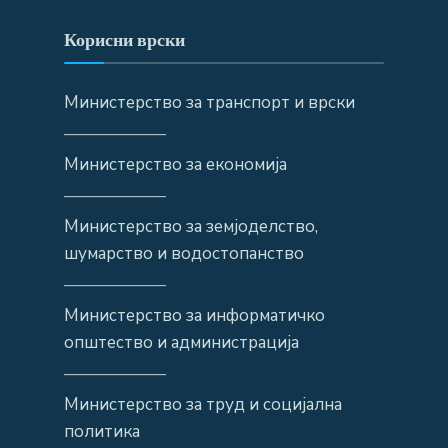
Корисни врски
Министерство за транспорт и врски
——————
Министерство за економија
——————
Министерство за земјоделство,
шумарство и водостопанство
——————
Министерство за информатичко
општество и администрација
——————
Министерство за труд и социјална
политика