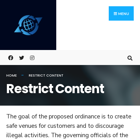
Skip
Search
to
for:
MENU
content
HOME
RESTRICT CONTENT
Restrict Content
The goal of the proposed ordinance is to create
safe venues for customers and to discourage
illegal activities. The governing officials of the