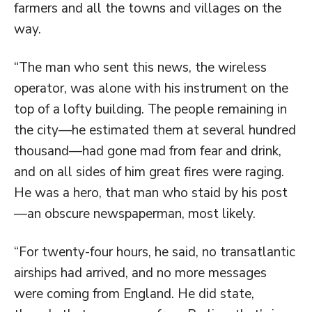
farmers and all the towns and villages on the
way.
“The man who sent this news, the wireless
operator, was alone with his instrument on the
top of a lofty building. The people remaining in
the city—he estimated them at several hundred
thousand—had gone mad from fear and drink,
and on all sides of him great fires were raging.
He was a hero, that man who staid by his post
—an obscure newspaperman, most likely.
“For twenty-four hours, he said, no transatlantic
airships had arrived, and no more messages
were coming from England. He did state,