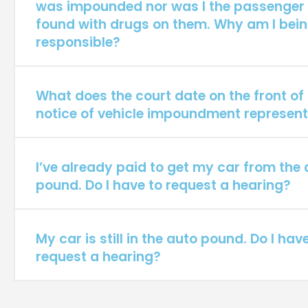
was impounded nor was I the passenger
found with drugs on them. Why am I bein
responsible?
What does the court date on the front o
notice of vehicle impoundment represen
I’ve already paid to get my car from the
pound. Do I have to request a hearing?
My car is still in the auto pound. Do I hav
request a hearing?