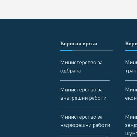
Корисни врски
Кори
Министерство за
Мини
одбрана
тран
—————————–
——
Министерство за
Мини
внатрешни работи
екон
—————————–
——
Министерство за
Мини
надворешни работи
земј
шума
—————————-