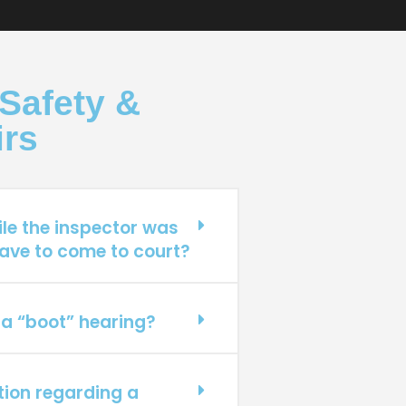
Safety &
irs
ile the inspector was
ave to come to court?
 a “boot” hearing?
ation regarding a