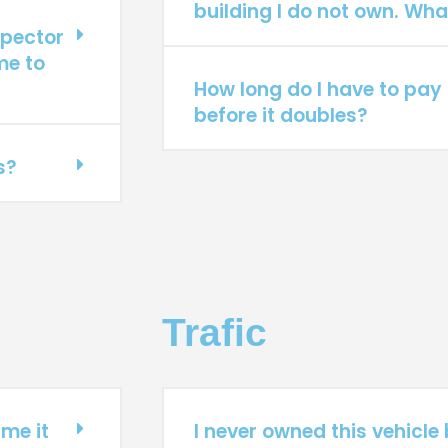
building I do not own. Wha
spector
me to
How long do I have to pay 
before it doubles?
s?
Trafic
ime it
I never owned this vehicle