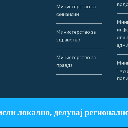
водо
Министерство за
——
финансии
Мини
—————————-
инф
Министерство за
општ
здравство
адми
—————————-
——
Министерство за
Мини
правда
труд
—————————-
поли
сли локално, делувај регионално