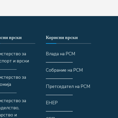
сни врски
Корисни врски
стерство за
Влада на РСМ
спорт и врски
——————
————
Собрание на РСМ
стерство за
——————
омија
Претседател на РСМ
————
——————
стерство за
ЕНЕР
оделство,
——————
рство и