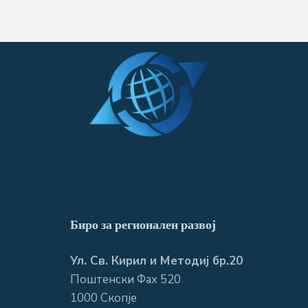
Биро за регионален развој
Ул. Св. Кирил и Методиј бр.20
Поштенски Фах 520
1000 Скопје