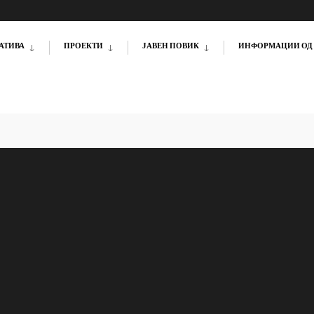
АТИВА
ПРОЕКТИ
ЈАВЕН ПОВИК
ИНФОРМАЦИИ ОД 