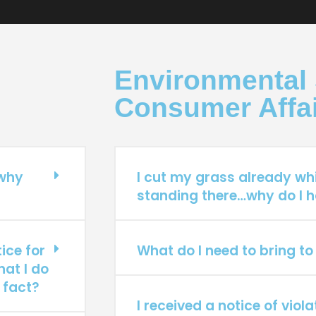
Environmental 
Consumer Affa
 why
I cut my grass already wh
standing there…why do I h
ice for
What do I need to bring to
hat I do
 fact?
I received a notice of viol