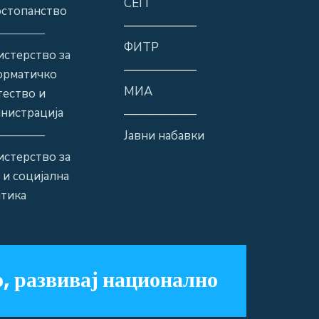
СЕП
стопанство
——————
————
ФИТР
стерство за
——————
орматичко
МИА
ество и
нистрација
——————
————
Јавни набавки
стерство за
 и социјална
тика
, развивај национално