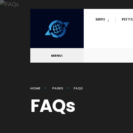
БИРО
РЕГУЛ
MENU:
HOME
PAGES
FAQS
FAQs