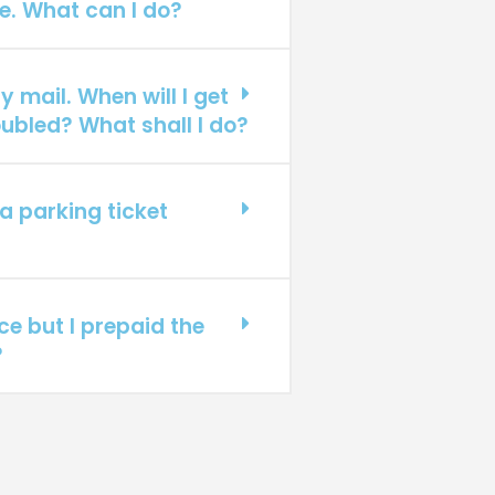
e. What can I do?
y mail. When will I get
ubled? What shall I do?
a parking ticket
ice but I prepaid the
?