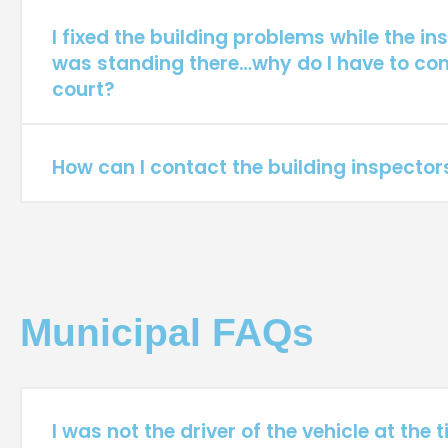
I fixed the building problems while the in
was standing there…why do I have to co
court?
How can I contact the building inspector
Municipal FAQs
I was not the driver of the vehicle at the t