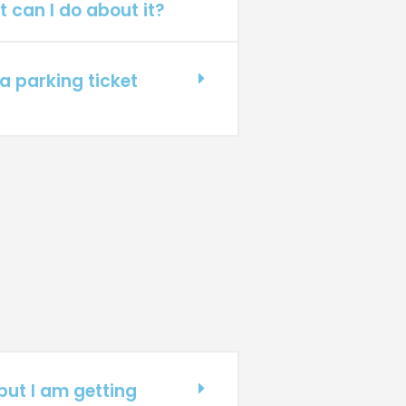
t can I do about it?
a parking ticket
 but I am getting