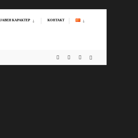
ЈАВЕН КАРАКТЕР
КОНТАКТ