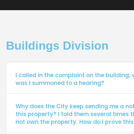
Buildings Division
I called in the complaint on the building;
was I summoned to a hearing?
Why does the City keep sending me a not
this property? I told them several times t
not own the property. How do I prove this