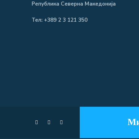
Република Северна Македонија
Тел: +389 2 3 121 350
Ми