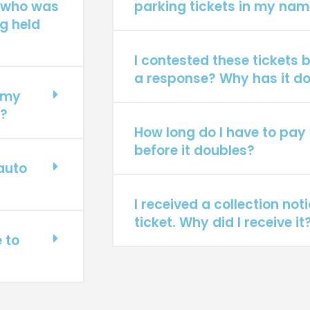
 who was
parking tickets in my nam
g held
I contested these tickets b
a response? Why has it do
f my
t?
How long do I have to pay 
before it doubles?
 auto
I received a collection not
ticket. Why did I receive it
e to