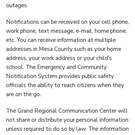
outages.
Notifications can be received on your cell phone,
work phone, text message, e-mail, home phone,
etc. You can receive information at multiple
addresses in Mesa County such as your home
address, your work address or your child’s
school. The Emergency and Community
Notification System provides public safety
officials the ability to reach citizens when they
are on the go.
The Grand Regional Communication Center will
not share or distribute your personal information
unless required to do so by law. The information