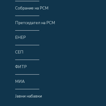
——————
Собрание на РСМ
——————
Претседател на РСМ
——————
ЕНЕР
——————
СЕП
——————
ФИТР
——————
МИА
——————
Јавни набавки