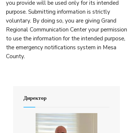
you provide will be used only for its intended
purpose. Submitting information is strictly
voluntary. By doing so, you are giving Grand
Regional Communication Center your permission
to use the information for the intended purpose,
the emergency notifications system in Mesa
County.
Директор