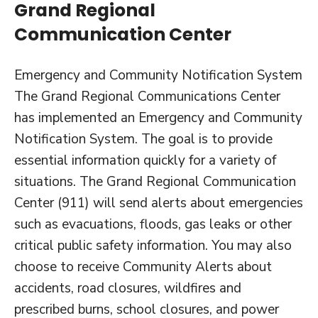
Grand Regional
Communication Center
Emergency and Community Notification System
The Grand Regional Communications Center
has implemented an Emergency and Community
Notification System. The goal is to provide
essential information quickly for a variety of
situations. The Grand Regional Communication
Center (911) will send alerts about emergencies
such as evacuations, floods, gas leaks or other
critical public safety information. You may also
choose to receive Community Alerts about
accidents, road closures, wildfires and
prescribed burns, school closures, and power