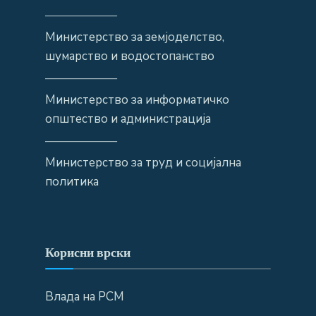
——————
Министерство за земјоделство,
шумарство и водостопанство
——————
Министерство за информатичко
општество и администрација
——————
Министерство за труд и социјална
политика
Корисни врски
Влада на РСМ