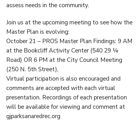
assess needs in the community.
Join us at the upcoming meeting to see how the
Master Plan is evolving:
October 21 – PROS Master Plan Findings: 9 AM
at the Bookcliff Activity Center (540 29 ¼
Road) OR 6 PM at the City Council Meeting
(250 N. 5th Street),
Virtual participation is also encouraged and
comments are accepted with each virtual
presentation. Recordings of each presentation
will be available for viewing and comment at
gjparksanaredrec.org