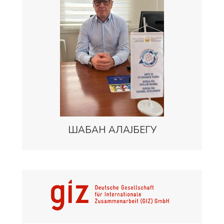
ШАБАН АЛАЈБЕГУ