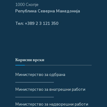
1000 Скопје
Република Северна Македонија
Тел: +389 2 3 121 350
Корисни врски
Министерство за одбрана
—————————–
Министерство за внатрешни работи
—————————–
Министерство за надворешни работи