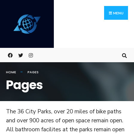
Skip
Search
to
for:
MENU
content
HOME
PAGES
Pages
The 36 City Parks, over 20 miles of bike paths
and over 900 acres of open space remain open.
All bathroom facilites at the parks remain open