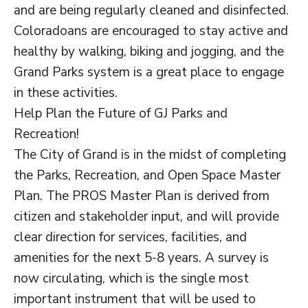
and are being regularly cleaned and disinfected.
Coloradoans are encouraged to stay active and
healthy by walking, biking and jogging, and the
Grand Parks system is a great place to engage
in these activities.
Help Plan the Future of GJ Parks and
Recreation!
The City of Grand is in the midst of completing
the Parks, Recreation, and Open Space Master
Plan. The PROS Master Plan is derived from
citizen and stakeholder input, and will provide
clear direction for services, facilities, and
amenities for the next 5-8 years. A survey is
now circulating, which is the single most
important instrument that will be used to