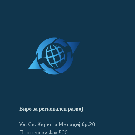
Биро за регионален развој
Ул. Св. Кирил и Методиј бр.20
Поштенски Фах 520