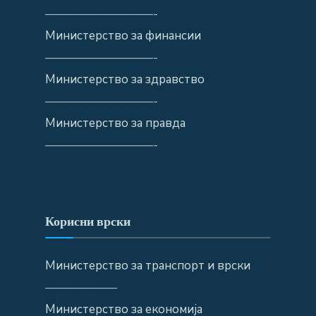
—————————-
Министерство за финансии
—————————-
Министерство за здравство
—————————-
Министерство за правда
—————————-
Корисни врски
Министерство за транспорт и врски
——————
Министерство за економија