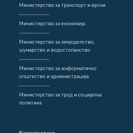
Министерство за транспорт и врски
——————
Министерство за економија
——————
Министерство за земјоделство,
шумарство и водостопанство
——————
Министерство за информатичко
општество и администрација
——————
Министерство за труд и социјална
политика
Корисни врски