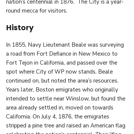
nation’s centennial in 1876. The City is a year-
round mecca for visitors.
History
In 1855, Navy Lieutenant Beale was surveying
a road from Fort Defiance in New Mexico to
Fort Tejon in California, and passed over the
spot where City of WP now stands. Beale
continued on, but noted the area’s resources.
Years later, Boston emigrates who originally
intended to settle near Winslow, but found the
area already settled in, moved on towards
California. On July 4, 1876, the emigrates
stripped a pine tree and raised an American flag