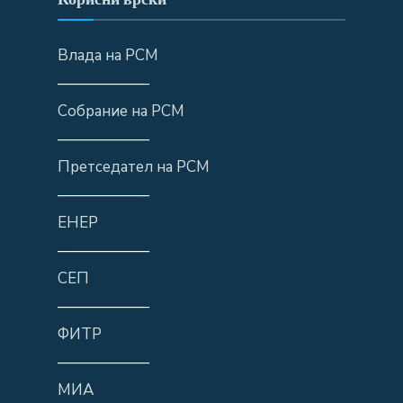
Влада на РСМ
——————
Собрание на РСМ
——————
Претседател на РСМ
——————
ЕНЕР
——————
СЕП
——————
ФИТР
——————
МИА