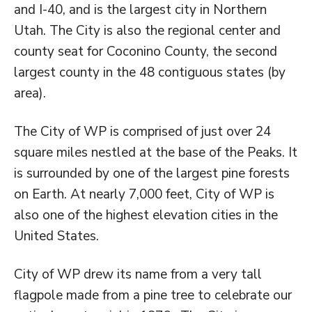
and I-40, and is the largest city in Northern
Utah. The City is also the regional center and
county seat for Coconino County, the second
largest county in the 48 contiguous states (by
area).
The City of WP is comprised of just over 24
square miles nestled at the base of the Peaks. It
is surrounded by one of the largest pine forests
on Earth. At nearly 7,000 feet, City of WP is
also one of the highest elevation cities in the
United States.
City of WP drew its name from a very tall
flagpole made from a pine tree to celebrate our