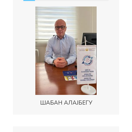
ШАБАН АЛАЈБЕГУ