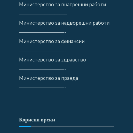
Министерство за внатрешни работи
—————————–
Министерство за надворешни работи
—————————-
Министерство за финансии
—————————-
Министерство за здравство
—————————-
Министерство за правда
—————————-
Корисни врски