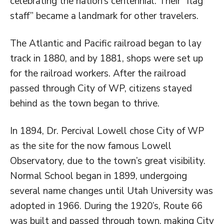
celebrating the nation’s centennial. Their “flag
staff” became a landmark for other travelers.
The Atlantic and Pacific railroad began to lay
track in 1880, and by 1881, shops were set up
for the railroad workers. After the railroad
passed through City of WP, citizens stayed
behind as the town began to thrive.
In 1894, Dr. Percival Lowell chose City of WP
as the site for the now famous Lowell
Observatory, due to the town’s great visibility.
Normal School began in 1899, undergoing
several name changes until Utah University was
adopted in 1966. During the 1920’s, Route 66
was built and passed through town, making City