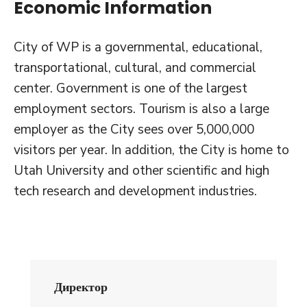
Economic Information
City of WP is a governmental, educational,
transportational, cultural, and commercial
center. Government is one of the largest
employment sectors. Tourism is also a large
employer as the City sees over 5,000,000
visitors per year. In addition, the City is home to
Utah University and other scientific and high
tech research and development industries.
Директор