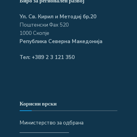
Биро за регионален развој
Ул. Св. Кирил и Методиј бр.20
Поштенски Фах 520
1000 Скопје
Република Северна Македонија
Тел: +389 2 3 121 350
Корисни врски
Министерство за одбрана
—————————–