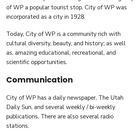
of WP a popular tourist stop. City of WP was
incorporated as a city in 1928.
Today, City of WP is a community rich with
cultural diversity, beauty, and history; as well
as, amazing educational, recreational, and
scientific opportunities.
Communication
City of WP has a daily newspaper, The Utah
Daily Sun, and several weekly / bi-weekly
publications. There are also several radio
stations.