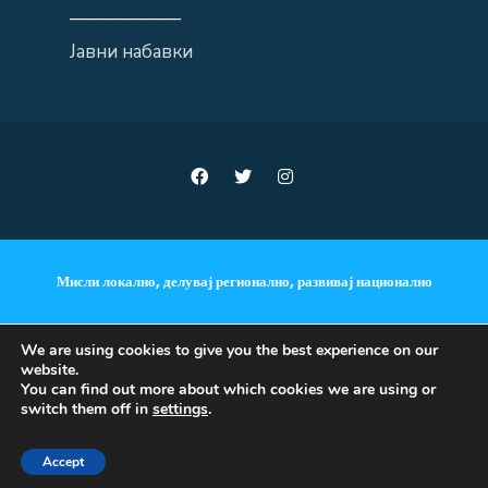
——————
Јавни набавки
Мисли локално, делувај регионално, развивај национално
We are using cookies to give you the best experience on our
website.
ANNOUNCEMENTS
You can find out more about which cookies we are using or
switch them off in
settings
.
Copyright © 2018 - 2023 •
Accept