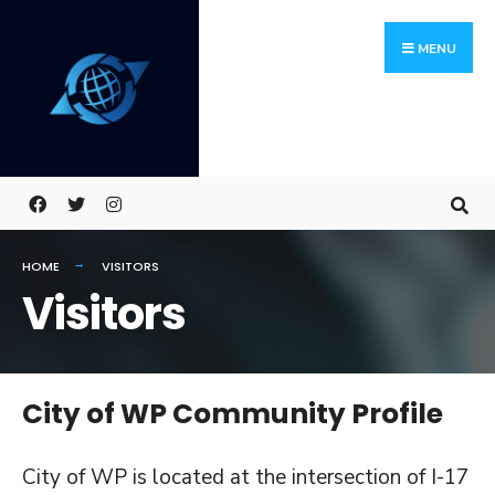
Skip
Search
to
for:
MENU
content
HOME
VISITORS
Visitors
City of WP Community Profile
City of WP is located at the intersection of I-17